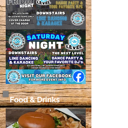
Food & Drinks