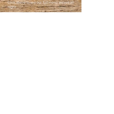
Click above to see our full menu served all
night!
Monday: Closed
Tuesday: 5pm- Close
Wednesday: Closed
Thursday: 5pm- 2am
Friday: 5pm- Close
Saturday: 5pm - Close
Sunday: Closed
Come Visit Us!
16 W. Campbell Avenue
Roanoke, Virginia 24014
Phone:
540-904-2777
Call for Reservations