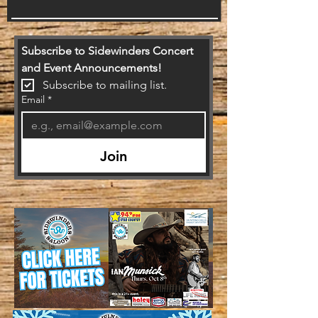
Subscribe to Sidewinders Concert 
and Event Announcements!
Subscribe to mailing list.
Email
*
Join