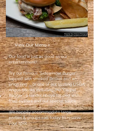
View Our Menu >
Our food is just as good as our
entertainment!.
Try our famous
"Sidewinder Burger"
topped with smoked Brisket and an
onion ring ... or one of our sizzling USDA
Angus Steaks including the "Carpet
Bagger", a tender ribeye topped with
fried oysters and our sp
ecial sauce.
We happily accommodate large
parties & groups call today to reserve
your spot.