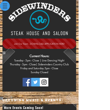
Join Our Team - DOWNLOAD APPLICATION HERE!
Current Hours:
Tuesday - 5pm
- Close
| Line Dancing Night
Thursday - 5pm - Close| Sidewinders Country Club
Friday and Saturday 5pm - Close
Sunday
Closed
UPCOMING MUSIC & EVENTS:
More Events Coming Soon!