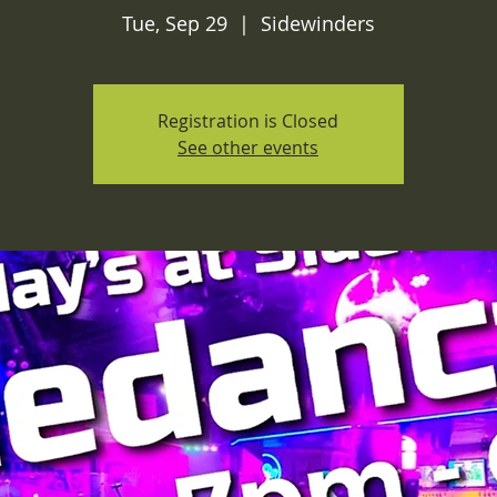
Tue, Sep 29
  |  
Sidewinders
Registration is Closed
See other events