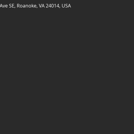
Ave SE, Roanoke, VA 24014, USA