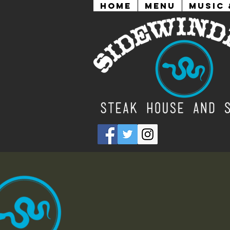
Home
Menu
Music 