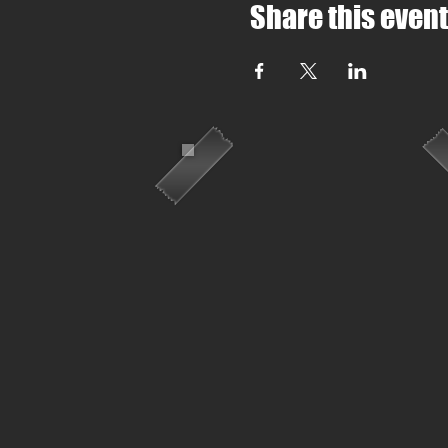
Share this event