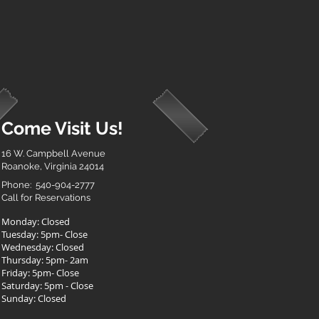
Come Visit Us!
16 W. Campbell Avenue
Roanoke, Virginia 24014
Phone: 540-904-2777
Call for Reservations
Monday: Closed
Tuesday: 5pm- Close
Wednesday: Closed
Thursday: 5pm- 2am
Friday: 5pm- Close
Saturday: 5pm - Close
Sunday: Closed