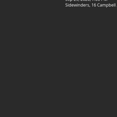
Sidewinders, 16 Campbell 