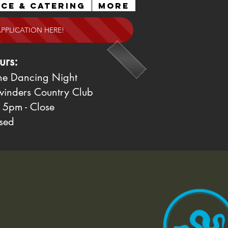
ce & Catering
More
APPLICATION HERE!
urs:
ne Dancing Night
winders Country Club
 5pm - Close
sed