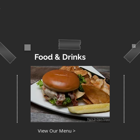
Food & Drinks
View Our Menu >