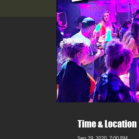
Time & Location
Sep 29, 2020, 7:00 PM