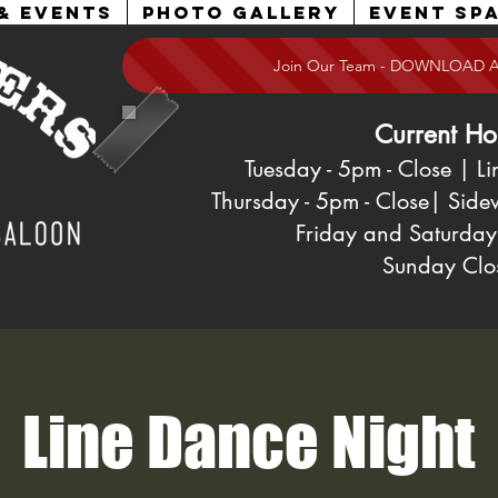
& Events
Photo Gallery
Event Spa
Join Our Team - DOWNLOAD 
Current Ho
Tuesday - 5pm
- Close
| Li
Thursday - 5pm - Close| Side
Friday and Saturday
Sunday
Clo
Line Dance Night