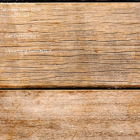
Friday: 5pm- Close
Saturday: 5pm - Close
Sunday: Closed
Get Directions >
Upcoming Concerts >