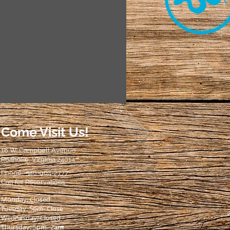
Come Visit Us!
16 W. Campbell Avenue
Roanoke, Virginia 24014
Phone: 540-904-2777
Call for Reservations
Monday: Closed
Tuesday: 5pm- Close
Wednesday: Closed
Thursday: 5pm- 2am