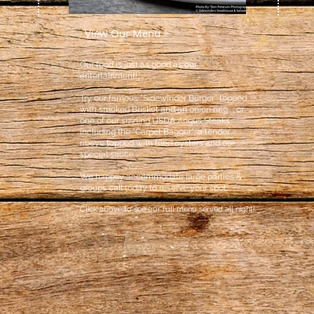
View Our Menu >
Our food is just as good as our
entertainment!.
Try our famous
"Sidewinder Burger" topped
with smoked Brisket and an onion ring ... or
one of our sizzling USDA Angus Steaks
including the "Carpet Bagger", a tender
ribeye topped with fried oysters and our
sp
ecial sauce.
We happily accommodate large parties &
groups call today to reserve your spot.
Click above to see our full menu served all night!