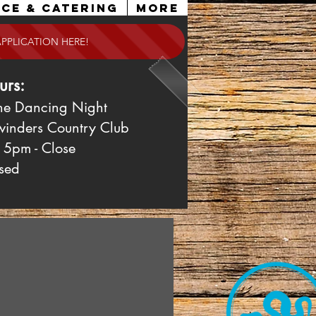
ce & Catering
More
APPLICATION HERE!
urs:
ne Dancing Night
winders Country Club
 5pm - Close
sed