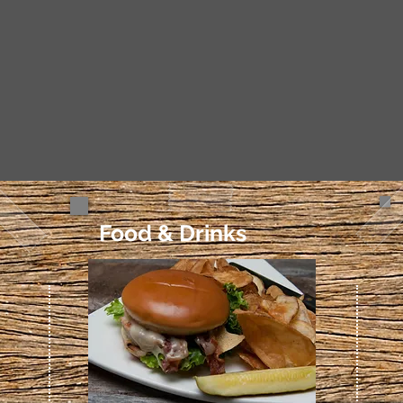
Food & Drinks