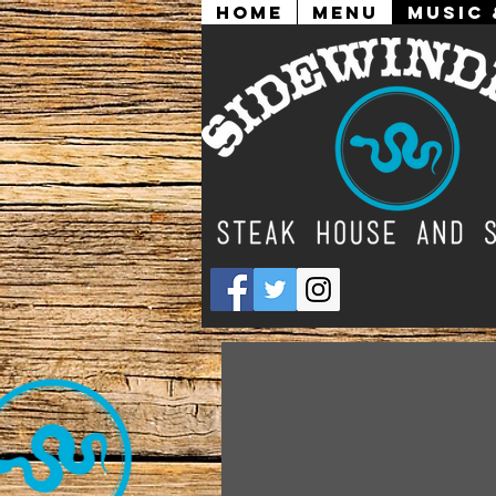
Home
Menu
Music 