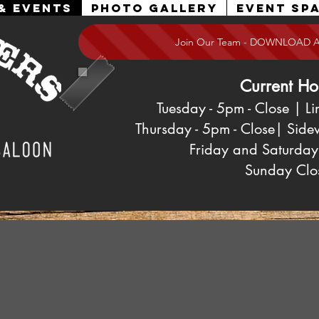
& Events
Photo Gallery
Event Spa
Join Our Team - DOWNLOAD 
Current Ho
Tuesday - 5pm
- Close
| Li
Thursday - 5pm - Close| Side
Friday and Saturday
Sunday
Clo